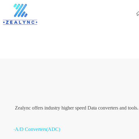
Zealync offers industry higher speed Data converters and tools
·A/D Converters(ADC)