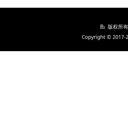
版权所
Copyright © 2017-2