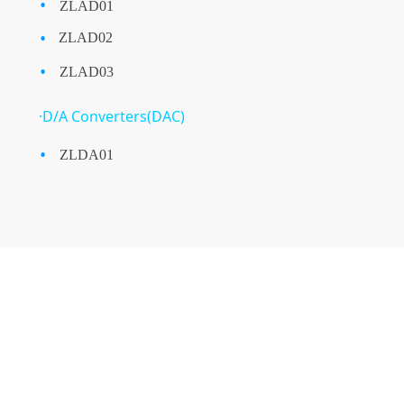
·
ZLAD01
·
ZLAD02
·
ZLAD03
·D/A Converters(DAC)
·
ZLDA01